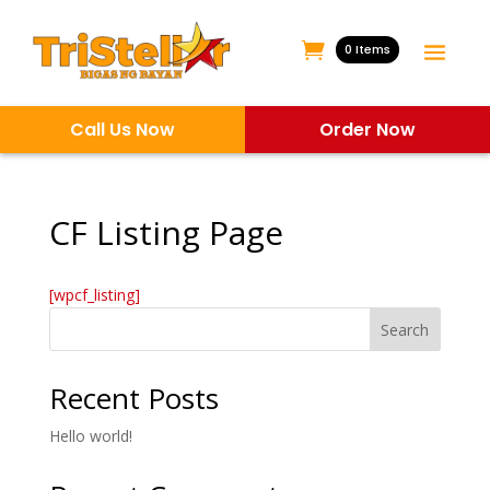
0 Items
Call Us Now
Order Now
CF Listing Page
[wpcf_listing]
Search
Recent Posts
Hello world!