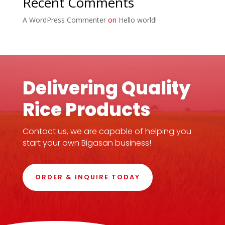
Recent Comments
A WordPress Commenter
on
Hello world!
Delivering Quality
Rice Products
Contact us, we are capable of helping you
start your own Bigasan business!
ORDER & INQUIRE TODAY