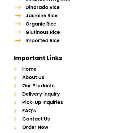
$
Dinorado Rice
$
Jasmine Rice
$
Organic Rice
$
Glutinous Rice
$
Imported Rice
Important Links
5
Home
5
About Us
5
Our Products
5
Delivery Inquiry
5
Pick-Up Inquiries
5
FAQ’s
5
Contact Us
5
Order Now