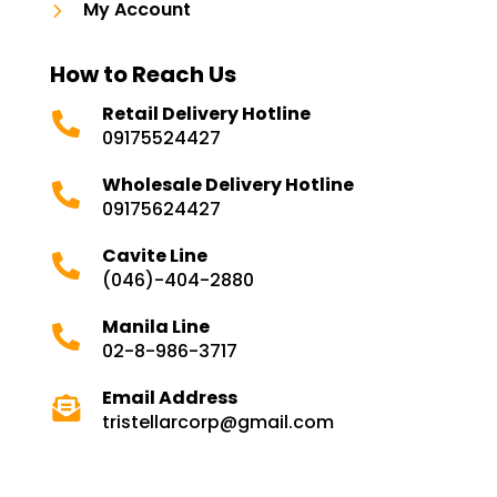
5
My Account
How to Reach Us
Retail Delivery Hotline

09175524427
Wholesale Delivery Hotline

09175624427
Cavite Line

(046)-404-2880
Manila Line

02-8-986-3717
Email Address

tristellarcorp@gmail.com