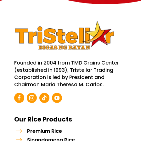
Founded in 2004 from TMD Grains Center
(established in 1993), Tristellar Trading
Corporation is led by President and
Chairman Maria Theresa M. Carlos.
Our Rice Products
$
Premium Rice
$
Sinandomeng Rice