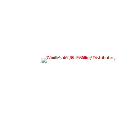
Contact us, we are capable of helping you start