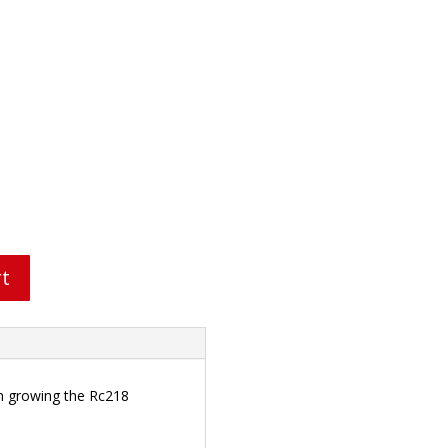
rt
in growing the Rc218