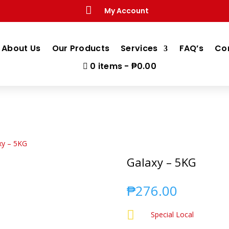

My Account
About Us
Our Products
Services
FAQ’s
Co
0 items
₱0.00
xy – 5KG
Galaxy – 5KG
₱
276.00

Special Local