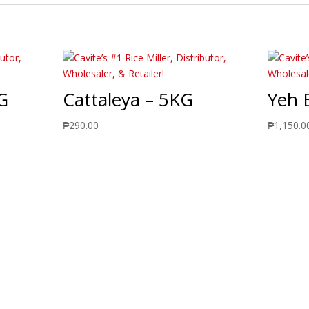
G
Cattaleya – 5KG
Yeh 
₱
290.00
₱
1,150.0
ts