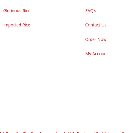
Glutinous Rice
FAQ’s
Imported Rice
Contact Us
Order Now
My Account