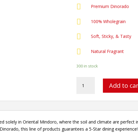

Premium Dinorado

100% Wholegrain

Soft, Sticky, & Tasty

Natural Fragrant
300 in stock
Galaxy
Add to ca
-
5KG
quantity
d solely in Oriental Mindoro, where the soil and climate are perfect 
Dinorado, this line of products guarantees a 5-Star dining experience!