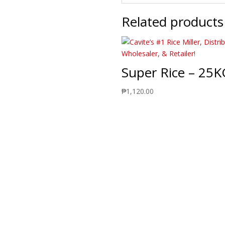
Related products
Super Rice – 25K
₱
1,120.00
Delivering Quality Rice Produc