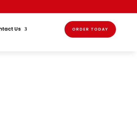
ntact Us
ORDER TODAY