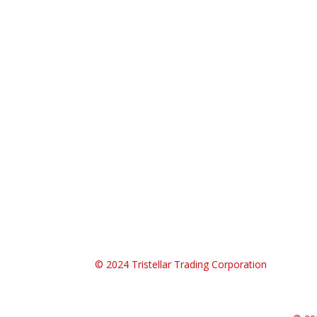
© 2024
Tristellar Trading Corporation