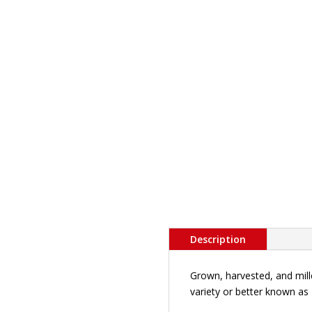
Description
Grown, harvested, and mille
variety or better known as 