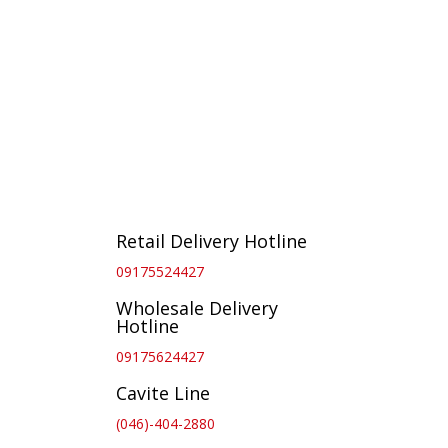
Retail Delivery Hotline
09175524427
Wholesale Delivery
Hotline
09175624427
Cavite Line
(046)-404-2880