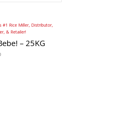
Bebe! – 25KG
0
Order & Inquire Today