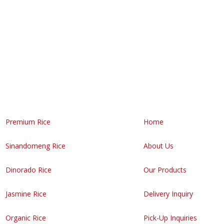
 your own Bigasan business!
Premium Rice
Home
Sinandomeng Rice
About Us
Dinorado Rice
Our Products
Jasmine Rice
Delivery Inquiry
Organic Rice
Pick-Up Inquiries