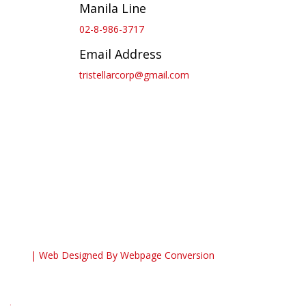
Manila Line
02-8-986-3717
Email Address
tristellarcorp@gmail.com
| Web Designed By
Webpage Conversion