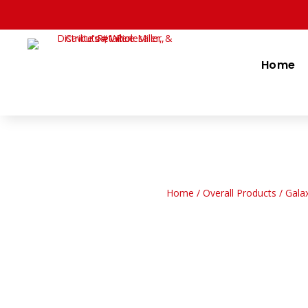
Home
Home
/
Overall Products
/ Gala